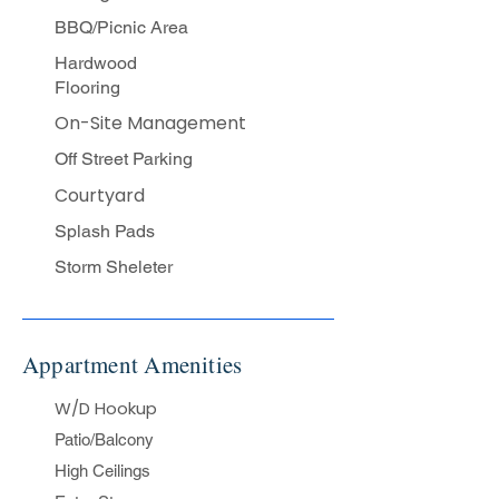
BBQ/Picnic Area​
Hardwood
Flooring​
On-Site Management
Off Street Parking
Courtyard
Splash Pads
Storm Sheleter
Appartment Amenities
W/D Hookup
Patio/Balcony
High Ceilings​