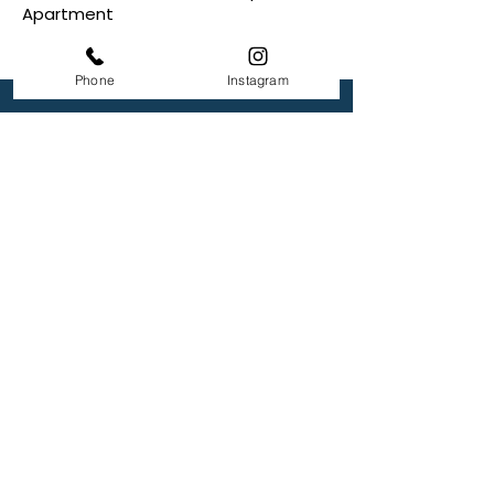
Apartment
Phone
Instagram
Lakeshore Landing
4750 Travertine
Ardmore, OK 73401
+1 580-798-4041
Returning Applicant
Appication Login
Office Hour
Monday: 9 AM to- 5 PM
Tuesday: 9 AM to- 5 PM
Wednesday: 9 AM to- 5 PM