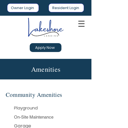
Owner Login
Resident Login
Apply Now
Amenities
Community Amenities
Playground
On-Site Maintenance​
Garage