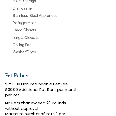
Extra Storage​
Dishwasher
Stainless Steel Appliances
Refrigerator
Large Closets
Large Closets
Ceiling Fan​
Washer/Dryer​
Pet Policy
$250.00 Non Refundable Pet Fee
$30.00 Additional Pet Rent per month
per Pet
No Pets that exceed 20 Pounds
without approval
Maximum number of Pets, 1 per