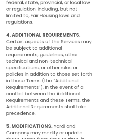
federal, state, provincial, or local law
or regulation, including, but not
limited to, Fair Housing laws and
regulations.
4. ADDITIONAL REQUIREMENTS.
Certain aspects of the Services may
be subject to additional
requirements, guidelines, other
technical and non-technical
specifications, or other rules or
policies in addition to those set forth
in these Terms (the “Additional
Requirements”). In the event of a
conflict between the Additional
Requirements and these Terms, the
Additional Requirements shall take
precedence.
5. MODIFICATIONS.
Yardi and
Company may modify or update