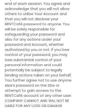
end of each session. You agree and
acknowledge that you will not allow
others to utilize Your Account and
that you will not disclose your
RENTCafé password to anyone. You
will be solely responsible for
safeguarding your password and
also for any actions under your
password and Account, whether
authorized by you or not. If you lose
control of your password, you may
lose substantial control of your
personal information and could
potentially be subject to legally
binding actions taken on your behalf.
You further agree not to use anyone
else’s password on the Site or
attempt to gain access to the
RENTCafé account of any other user.
COMPANY CANNOT AND WILL NOT BE
LIABLE FOR ANY LOSS OR DAMAGE