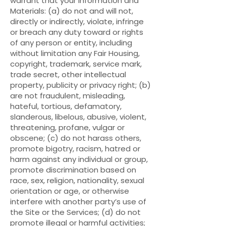
warrant that your Information and
Materials: (a) do not and will not,
directly or indirectly, violate, infringe
or breach any duty toward or rights
of any person or entity, including
without limitation any Fair Housing,
copyright, trademark, service mark,
trade secret, other intellectual
property, publicity or privacy right; (b)
are not fraudulent, misleading,
hateful, tortious, defamatory,
slanderous, libelous, abusive, violent,
threatening, profane, vulgar or
obscene; (c) do not harass others,
promote bigotry, racism, hatred or
harm against any individual or group,
promote discrimination based on
race, sex, religion, nationality, sexual
orientation or age, or otherwise
interfere with another party’s use of
the Site or the Services; (d) do not
promote illegal or harmful activities;