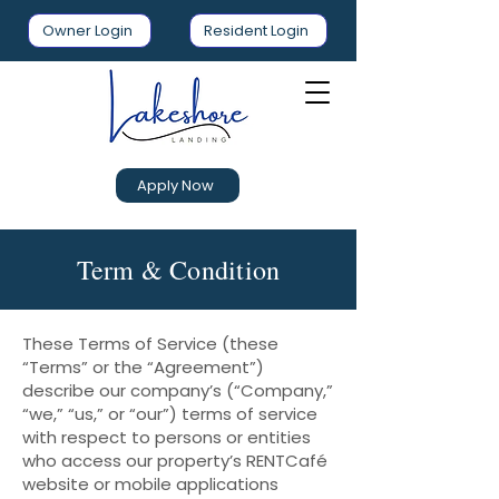
Owner Login
Resident Login
Apply Now
Term & Condition
These Terms of Service (these
“Terms” or the “Agreement”)
describe our company’s (“Company,”
“we,” “us,” or “our”) terms of service
with respect to persons or entities
who access our property’s RENTCafé
website or mobile applications