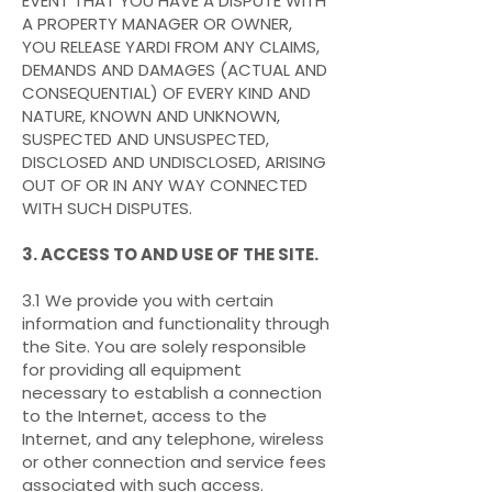
EVENT THAT YOU HAVE A DISPUTE WITH
A PROPERTY MANAGER OR OWNER,
YOU RELEASE YARDI FROM ANY CLAIMS,
DEMANDS AND DAMAGES (ACTUAL AND
CONSEQUENTIAL) OF EVERY KIND AND
NATURE, KNOWN AND UNKNOWN,
SUSPECTED AND UNSUSPECTED,
DISCLOSED AND UNDISCLOSED, ARISING
OUT OF OR IN ANY WAY CONNECTED
WITH SUCH DISPUTES.
3. ACCESS TO AND USE OF THE SITE.
3.1 We provide you with certain
information and functionality through
the Site. You are solely responsible
for providing all equipment
necessary to establish a connection
to the Internet, access to the
Internet, and any telephone, wireless
or other connection and service fees
associated with such access.