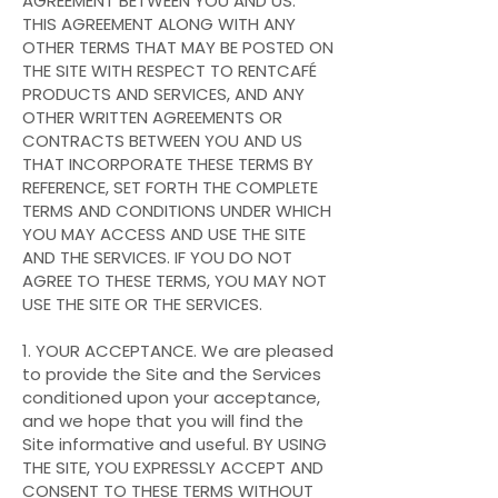
AGREEMENT BETWEEN YOU AND US.
THIS AGREEMENT ALONG WITH ANY
OTHER TERMS THAT MAY BE POSTED ON
THE SITE WITH RESPECT TO RENTCAFÉ
PRODUCTS AND SERVICES, AND ANY
OTHER WRITTEN AGREEMENTS OR
CONTRACTS BETWEEN YOU AND US
THAT INCORPORATE THESE TERMS BY
REFERENCE, SET FORTH THE COMPLETE
TERMS AND CONDITIONS UNDER WHICH
YOU MAY ACCESS AND USE THE SITE
AND THE SERVICES. IF YOU DO NOT
AGREE TO THESE TERMS, YOU MAY NOT
USE THE SITE OR THE SERVICES.
1. YOUR ACCEPTANCE. We are pleased
to provide the Site and the Services
conditioned upon your acceptance,
and we hope that you will find the
Site informative and useful. BY USING
THE SITE, YOU EXPRESSLY ACCEPT AND
CONSENT TO THESE TERMS WITHOUT