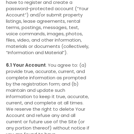
have to register and create a
password-protected account (“Your
Account”) and/or submit property
listings, lease agreements, rental
terms, postings, messages, text,
voice commands, images, photos,
files, video, and other information,
materials or documents (collectively,
“Information and Material”).
6.1 Your Account
. You agree to: (a)
provide true, accurate, current, and
complete information as prompted
by the registration form; and (b)
maintain and update such
information to keep it true, accurate,
current, and complete at all times.
We reserve the right to delete Your
Account and refuse any and all
current or future use of the Site (or
any portion thereof) without notice if