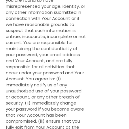
you are found to have
misrepresented your age, identity, or
any other information submitted in
connection with Your Account or if
we have reasonable grounds to
suspect that such information is
untrue, inaccurate, incomplete or not
current. You are responsible for
maintaining the confidentiality of
your password, your email address
and Your Account, and are fully
responsible for all activities that
occur under your password and Your
Account. You agree to: (i)
immediately notify us of any
unauthorized use of your password
or account, or any other breach of
security, (ii) immediately change
your password if you become aware
that Your Account has been
compromised, (iii) ensure that you
fully exit from Your Account at the