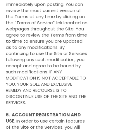
immediately upon posting. You can
review the most current version of
the Terms at any time by clicking on
the “Terms of Service” link located on
webpages throughout the Site. You
agree to review the Terms from time
to time to ensure you are updated
as to any modifications. By
continuing to use the Site or Services
following any such modification, you
accept and agree to be bound by
such modifications. IF ANY
MODIFICATION IS NOT ACCEPTABLE TO
YOU, YOUR SOLE AND EXCLUSIVE
REMEDY AND RECOURSE IS TO
DISCONTINUE USE OF THE SITE AND THE
SERVICES.
6. ACCOUNT REGISTRATION AND
USE
. In order to use certain features
of the Site or the Services, you will