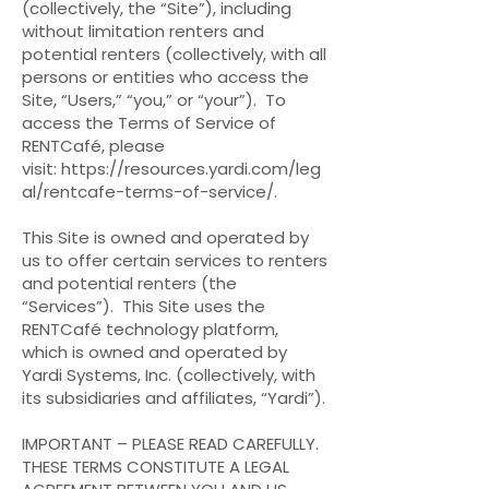
(collectively, the “Site”), including
without limitation renters and
potential renters (collectively, with all
persons or entities who access the
Site, “Users,” “you,” or “your”). To
access the Terms of Service of
RENTCafé, please
visit:
https://resources.yardi.com/leg
al/rentcafe-terms-of-service/
.
This Site is owned and operated by
us to offer certain services to renters
and potential renters (the
“Services”). This Site uses the
RENTCafé technology platform,
which is owned and operated by
Yardi Systems, Inc. (collectively, with
its subsidiaries and affiliates, “Yardi”).
IMPORTANT – PLEASE READ CAREFULLY.
THESE TERMS CONSTITUTE A LEGAL