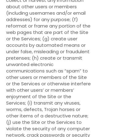
collect or harvest any information
about other users or members
(including usernames and/or email
addresses) for any purpose; (f)
reformat or frame any portion of the
web pages that are part of the Site
or the Services; (g) create user
accounts by automated means or
under false, misleading or fraudulent
pretenses; (h) create or transmit
unwanted electronic
communications such as “spam” to
other users or members of the Site
or the Services or otherwise interfere
with other users’ or members’
enjoyment of the Site or the
Services; (i) transmit any viruses,
worms, defects, Trojan horses or
other items of a destructive nature;
(j) use the Site or the Services to
violate the security of any computer
network, crack passwords or security