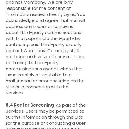
and not Company. We are only
responsible for the content of
information issued directly by us. You
acknowledge and agree that you will
address any issues or concerns
about third-party communications
with the responsible third-party by
contacting said third-party directly
and not Company. Company shall
not become involved in any matters
pertaining to third-party
communications except where the
issue is solely attributable to a
malfunction or error occurring on the
Site or in connection with the
Services.
6.4 Renter Screening
. As part of the
Services, Users may be permitted to
submit information through the Site
for the purpose of conducting a User