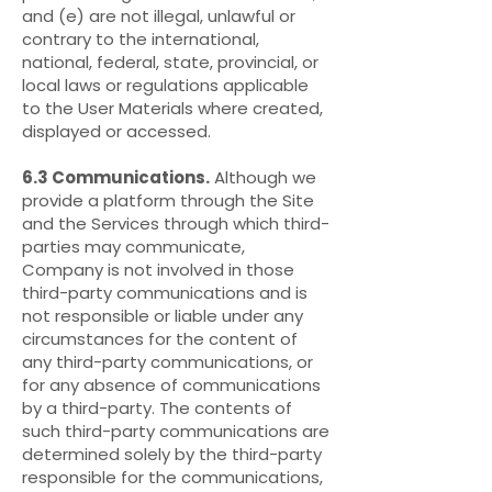
and (e) are not illegal, unlawful or
contrary to the international,
national, federal, state, provincial, or
local laws or regulations applicable
to the User Materials where created,
displayed or accessed.
6.3 Communications.
Although we
provide a platform through the Site
and the Services through which third-
parties may communicate,
Company is not involved in those
third-party communications and is
not responsible or liable under any
circumstances for the content of
any third-party communications, or
for any absence of communications
by a third-party. The contents of
such third-party communications are
determined solely by the third-party
responsible for the communications,