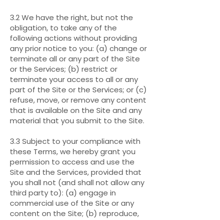
3.2 We have the right, but not the
obligation, to take any of the
following actions without providing
any prior notice to you: (a) change or
terminate all or any part of the Site
or the Services; (b) restrict or
terminate your access to all or any
part of the Site or the Services; or (c)
refuse, move, or remove any content
that is available on the Site and any
material that you submit to the Site.
3.3 Subject to your compliance with
these Terms, we hereby grant you
permission to access and use the
Site and the Services, provided that
you shall not (and shall not allow any
third party to): (a) engage in
commercial use of the Site or any
content on the Site; (b) reproduce,