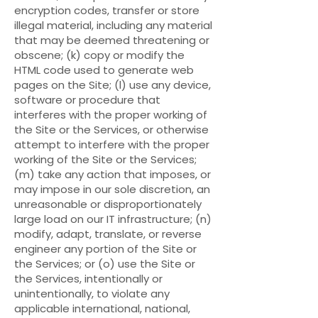
encryption codes, transfer or store
illegal material, including any material
that may be deemed threatening or
obscene; (k) copy or modify the
HTML code used to generate web
pages on the Site; (l) use any device,
software or procedure that
interferes with the proper working of
the Site or the Services, or otherwise
attempt to interfere with the proper
working of the Site or the Services;
(m) take any action that imposes, or
may impose in our sole discretion, an
unreasonable or disproportionately
large load on our IT infrastructure; (n)
modify, adapt, translate, or reverse
engineer any portion of the Site or
the Services; or (o) use the Site or
the Services, intentionally or
unintentionally, to violate any
applicable international, national,