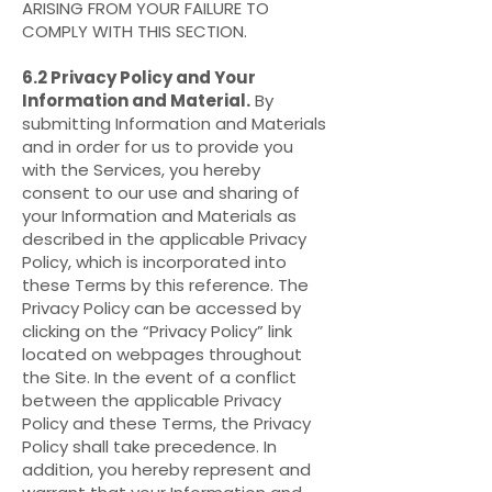
ARISING FROM YOUR FAILURE TO
COMPLY WITH THIS SECTION.
6.2 Privacy Policy and Your
Information and Material.
By
submitting Information and Materials
and in order for us to provide you
with the Services, you hereby
consent to our use and sharing of
your Information and Materials as
described in the applicable Privacy
Policy, which is incorporated into
these Terms by this reference. The
Privacy Policy can be accessed by
clicking on the “Privacy Policy” link
located on webpages throughout
the Site. In the event of a conflict
between the applicable Privacy
Policy and these Terms, the Privacy
Policy shall take precedence. In
addition, you hereby represent and