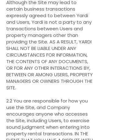
Although the Site may lead to
certain business transactions
expressly agreed to between Yardi
and Users, Yardi is not a party to any
transactions between Users and
property managers other than
providing the Site. AS A RESULT, YARDI
SHALL NOT BE LIABLE UNDER ANY
CIRCUMSTANCES FOR INFORMATION,
THE CONTENTS OF ANY DOCUMENTS,
OR FOR ANY OTHER INTERACTIONS BY,
BETWEEN OR AMONG USERS, PROPERTY
MANAGERS OR OWNERS THROUGH THE
SITE.
2.2 You are responsible for how you
use the Site, and Company
encourages anyone who accesses
the Site, including Users, to exercise
sound judgment when entering into
property rental transactions. IN THE