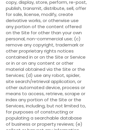
copy, display, store, perform, re-post,
publish, transmit, distribute, sell, offer
for sale, license, modify, create
derivative works, or otherwise use
any portion of the content offered
on the Site for other than your own
personal, non-commercial use; (c)
remove any copyright, trademark or
other proprietary rights notices
contained in or on the Site or Service
or in or on any content or other
material obtained via the Site or the
Services; (d) use any robot, spider,
site search/retrieval application, or
other automated device, process or
means to access, retrieve, scrape or
index any portion of the Site or the
Services, including, but not limited to,
for purposes of constructing or
populating a searchable database
of business or property reviews; (e)