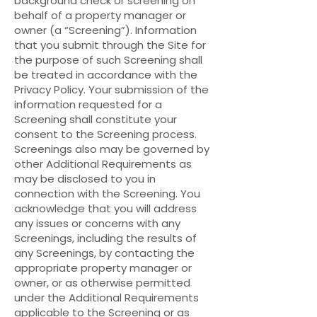
background check or screening on
behalf of a property manager or
owner (a “Screening”). Information
that you submit through the Site for
the purpose of such Screening shall
be treated in accordance with the
Privacy Policy. Your submission of the
information requested for a
Screening shall constitute your
consent to the Screening process.
Screenings also may be governed by
other Additional Requirements as
may be disclosed to you in
connection with the Screening. You
acknowledge that you will address
any issues or concerns with any
Screenings, including the results of
any Screenings, by contacting the
appropriate property manager or
owner, or as otherwise permitted
under the Additional Requirements
applicable to the Screening or as