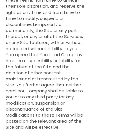
these Terms from time to time, in
their sole discretion, and reserve the
right at any time and from time to
time to modify, suspend or
discontinue, temporarily or
permanently, the Site or any part
thereof, or any or all of the Services,
or any Site features, with or without
notice and without liability to you.
You agree that Yardi and Company
have no responsibility or liability for
the failure of the Site and the
deletion of other content
maintained or transmitted by the
Site. You further agree that neither
Yardi nor Company shall be liable to
you or to any third party for any
modification, suspension or
discontinuance of the Site.
Modifications to these Terms will be
posted on the relevant area of the
Site and will be effective