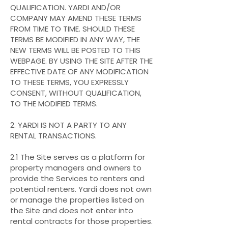
QUALIFICATION. YARDI AND/OR
COMPANY
MAY AMEND THESE TERMS
FROM TIME TO TIME. SHOULD THESE
TERMS BE MODIFIED IN ANY WAY, THE
NEW TERMS WILL BE POSTED TO THIS
WEBPAGE. BY USING THE SITE AFTER THE
EFFECTIVE DATE OF ANY MODIFICATION
TO THESE TERMS, YOU EXPRESSLY
CONSENT, WITHOUT QUALIFICATION,
TO THE MODIFIED TERMS.
2. YARDI IS NOT A PARTY TO ANY
RENTAL TRANSACTIONS.
2.1 The Site serves as a platform for
property managers and owners to
provide the Services to renters and
potential renters. Yardi does not own
or manage the properties listed on
the Site and does not enter into
rental contracts for those properties.