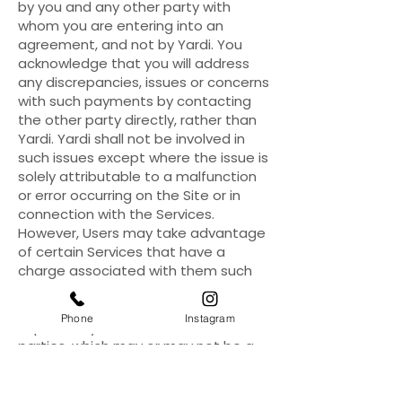
by you and any other party with
whom you are entering into an
agreement, and not by Yardi. You
acknowledge that you will address
any discrepancies, issues or concerns
with such payments by contacting
the other party directly, rather than
Yardi. Yardi shall not be involved in
such issues except where the issue is
solely attributable to a malfunction
or error occurring on the Site or in
connection with the Services.
However, Users may take advantage
of certain Services that have a
charge associated with them such
as screening services, lease
execution fees, and the like, that is
Phone
Instagram
imposed by Yardi or other third-
parties, which may or may not be a
subsidiary or affiliate of Yardi. Yardi or
such other company may collect