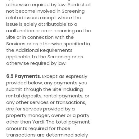
otherwise required by law. Yardi shall
not become involved in Screening
related issues except where the
issue is solely attributable to a
malfunction or error occurring on the
Site or in connection with the
Services or as otherwise specified in
the Additional Requirements
applicable to the Screening or as
otherwise required by law.
6.5 Payments
. Except as expressly
provided below, any payments you
submit through the Site including
rental deposits, rental payments, or
any other services or transactions,
are for services provided by a
property manager, owner or a party
other than Yardi. The total payment
amounts required for those
transactions are determined solely