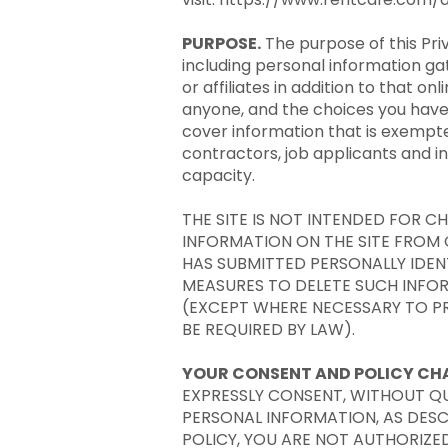
PURPOSE.
The purpose of this Pri
including personal information ga
or affiliates in addition to that 
anyone, and the choices you have r
cover information that is exempte
contractors, job applicants and 
capacity.
THE SITE IS NOT INTENDED FOR 
INFORMATION ON THE SITE FROM C
HAS SUBMITTED PERSONALLY IDEN
MEASURES TO DELETE SUCH INFO
(EXCEPT WHERE NECESSARY TO PR
BE REQUIRED BY LAW).
YOUR CONSENT AND POLICY CH
EXPRESSLY CONSENT, WITHOUT QU
PERSONAL INFORMATION, AS DESCR
POLICY, YOU ARE NOT AUTHORIZED