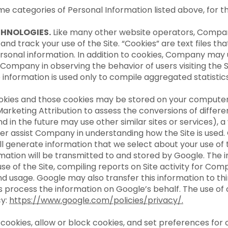
ame categories of Personal Information listed above, for
CHNOLOGIES.
Like many other website operators, Compa
 and track your use of the Site. “Cookies” are text files 
rsonal information. In addition to cookies, Company may
 Company in observing the behavior of users visiting the 
e information is used only to compile aggregated statistic
okies and those cookies may be stored on your computer 
 Marketing Attribution to assess the conversions of differ
nd in the future may use other similar sites or services), 
ter assist Company in understanding how the Site is used. 
l generate information that we select about your use of th
mation will be transmitted to and stored by Google. The i
e of the Site, compiling reports on Site activity for Com
 and usage. Google may also transfer this information to th
s process the information on Google’s behalf. The use of 
cy:
https://www.google.com/policies/privacy/
.
cookies, allow or block cookies, and set preferences for 