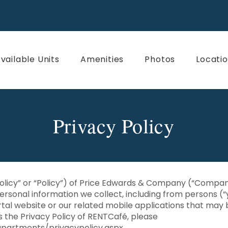
vailable Units
Amenities
Photos
Locati
Privacy Policy
Policy” or “Policy”) of Price Edwards & Company (“Company,
ersonal information we collect, including from persons (“
tal website or our related mobile applications that may 
ss the Privacy Policy of RENTCafé, please
partments/privacypolicy.aspx
.