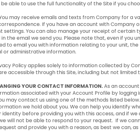
e able to use the full functionality of the Site if you choo
 You may receive emails and texts from Company for a va
correspondence. If you have an account with Company on 
 settings. You can also manage your receipt of certain
d in the email we send you. Please note that, even if you 
d to email you with information relating to your unit, t
 or administrative information.
ivacy Policy applies solely to information collected by Co
re accessible through this Site, including but not limited 
HANGING YOUR CONTACT INFORMATION.
As an account 
mation associated with your Account Profile by logging i
you may contact us using one of the methods listed belo
nformation we hold about you. We can help you identify w
dentity before providing you with this access, and if we c
we will not be able to respond to your request. If we canno
 request and provide you with a reason, as best we can, a