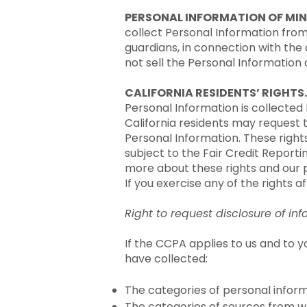
PERSONAL INFORMATION OF MIN
collect Personal Information fro
guardians, in connection with the
not sell the Personal Information 
CALIFORNIA RESIDENTS’ RIGHTS.
Personal Information is collected b
California residents may request
Personal Information. These rights
subject to the Fair Credit Report
more about these rights and our 
If you exercise any of the rights a
Right to request disclosure of i
If the CCPA applies to us and to y
have collected:
The categories of personal infor
The categories of sources from w