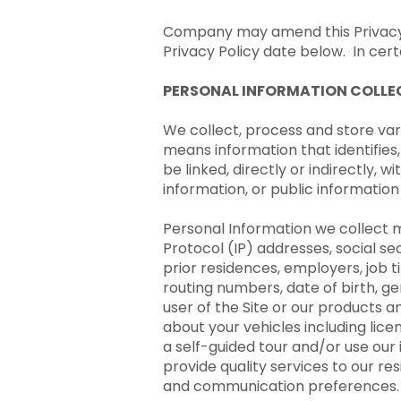
Company may amend this Privacy P
Privacy Policy date below. In certa
PERSONAL INFORMATION COLLEC
We collect, process and store vari
means information that identifies,
be linked, directly or indirectly,
information, or public informatio
Personal Information we collect m
Protocol (IP) addresses, social s
prior residences, employers, job 
routing numbers, date of birth, g
user of the Site or our products 
about your vehicles including lice
a self-guided tour and/or use our 
provide quality services to our re
and communication preferences.