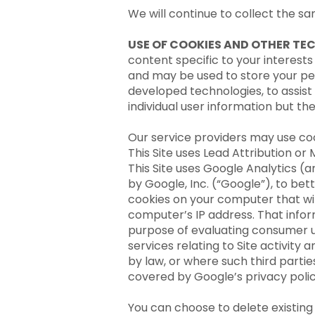
We will continue to collect the s
USE OF COOKIES AND OTHER TE
content specific to your interests
and may be used to store your pe
developed technologies, to assist
individual user information but th
Our service providers may use co
This Site uses Lead Attribution or
This Site uses Google Analytics (a
by Google, Inc. (“Google”), to bet
cookies on your computer that wil
computer’s IP address. That infor
purpose of evaluating consumer us
services relating to Site activity
by law, or where such third partie
covered by Google’s privacy poli
You can choose to delete existing 