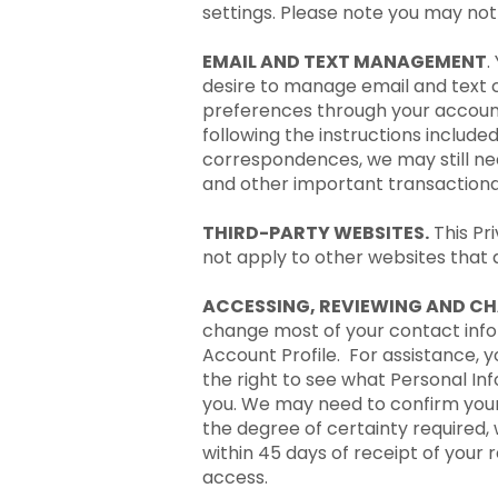
settings. Please note you may not b
EMAIL AND TEXT MANAGEMENT
.
desire to manage email and text 
preferences through your account
following the instructions include
correspondences, we may still nee
and other important transactional
THIRD-PARTY WEBSITES.
This Pr
not apply to other websites that a
ACCESSING, REVIEWING AND C
change most of your contact infor
Account Profile. For assistance, 
the right to see what Personal I
you. We may need to confirm your i
the degree of certainty required, 
within 45 days of receipt of your
access.