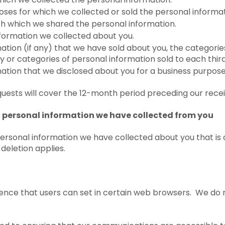
ses for which we collected or sold the personal informat
ith which we shared the personal information.
nformation we collected about you.
tion (if any) that we have sold about you, the categories
y or categories of personal information sold to each third
ation that we disclosed about you for a business purpos
uests will cover the 12-month period preceding our recei
of personal information we have collected from you
personal information we have collected about you that is
 deletion applies.
rence that users can set in certain web browsers. We do