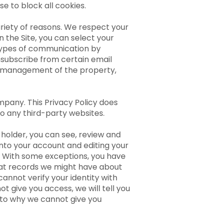
se to block all cookies.
riety of reasons. We respect your
the Site, you can select your
 types of communication by
unsubscribe from certain email
he management of the property,
mpany. This Privacy Policy does
to any third-party websites.
holder, you can see, review and
nto your account and editing your
w. With some exceptions, you have
hat records we might have about
annot verify your identity with
t give you access, we will tell you
s to why we cannot give you