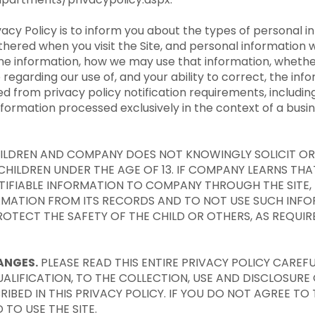
vacy Policy is to inform you about the types of personal 
thered when you visit the Site, and personal information 
online information, how we may use that information, wheth
egarding our use of, and your ability to correct, the info
d from privacy policy notification requirements, includi
information
processed
exclusively in the context of a busi
CHILDREN AND COMPANY DOES NOT KNOWINGLY SOLICIT O
HILDREN UNDER THE AGE OF 13. IF COMPANY LEARNS THAT
TIFIABLE INFORMATION TO COMPANY THROUGH THE SITE, 
RMATION FROM ITS RECORDS AND TO NOT USE SUCH INF
OTECT THE SAFETY OF THE CHILD OR OTHERS, AS REQUIR
ANGES.
PLEASE READ THIS ENTIRE PRIVACY POLICY CAREFUL
ALIFICATION, TO THE COLLECTION, USE AND DISCLOSURE
IBED IN THIS PRIVACY POLICY. IF YOU DO NOT AGREE TO 
 TO USE THE SITE.