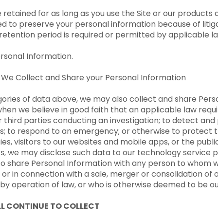
retained for as long as you use the Site or our products 
d to preserve your personal information because of litiga
r retention period is required or permitted by applicable l
ersonal Information.
 We Collect and Share your Personal Information
ories of data above, we may also collect and share Perso
when we believe in good faith that an applicable law requir
 third parties conducting an investigation; to detect and 
ies; to respond to an emergency; or otherwise to protect th
ties, visitors to our websites and mobile apps, or the publ
ers, we may disclose such data to our technology service 
lso share Personal Information with any person to whom we
r in connection with a sale, merger or consolidation of o
r by operation of law, or who is otherwise deemed to be o
L CONTINUE TO COLLECT