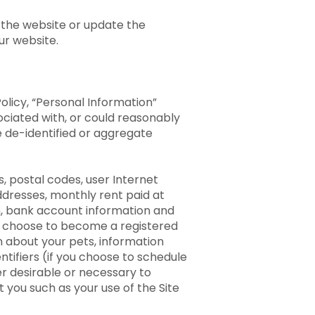
 the website or update the
our website.
olicy, “Personal Information”
ociated with, or could reasonably
de de-identified or aggregate
, postal codes, user Internet
ddresses, monthly rent paid at
on, bank account information and
ou choose to become a registered
n about your pets, information
ntifiers (if you choose to schedule
her desirable or necessary to
t you such as your use of the Site