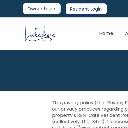
Owner Login
Resident Login
Home
A
This privacy policy (the “Privacy 
our privacy practices regarding p
property’s RENTCafé Resident Por
(collectively, the “Site”). To acce
visit:
https://www.rentcafe.com/a