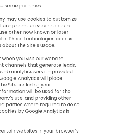
 the same purposes.
ny may use cookies to customize
that are placed on your computer
 use other now known or later
Site. These technologies access
s about the Site’s usage.
when you visit our website.
ent channels that generate leads.
a web analytics service provided
Google Analytics will place
e Site, including your
nformation will be used for the
pany’s use, and providing other
ird parties where required to do so
cookies by Google Analytics is
certain websites in your browser’s