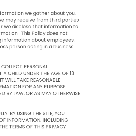
information we gather about you,
we may receive from third parties
er we disclose that information to
rmation. This Policy does not
ng information about employees,
ness person acting in a business
R COLLECT PERSONAL
 A CHILD UNDER THE AGE OF 13
IT WILL TAKE REASONABLE
ORMATION FOR ANY PURPOSE
ED BY LAW, OR AS MAY OTHERWISE
LY. BY USING THE SITE, YOU
 OF INFORMATION, INCLUDING
THE TERMS OF THIS PRIVACY