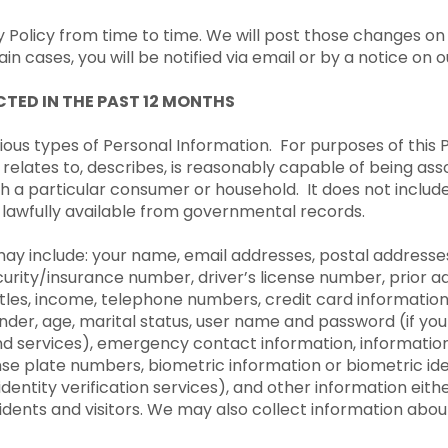
olicy from time to time. We will post those changes on
in cases, you will be notified via email or by a notice on 
TED IN THE PAST 12 MONTHS
ous types of Personal Information. For purposes of this P
 relates to, describes, is reasonably capable of being ass
 with a particular consumer or household. It does not inclu
n lawfully available from governmental records.
ay include: your name, email addresses, postal addresses
ecurity/insurance number, driver’s license number, prior a
titles, income, telephone numbers, credit card informati
ender, age, marital status, user name and password (if y
and services), emergency contact information, informatio
nse plate numbers, biometric information or biometric ide
identity verification services), and other information eit
sidents and visitors. We may also collect information abou