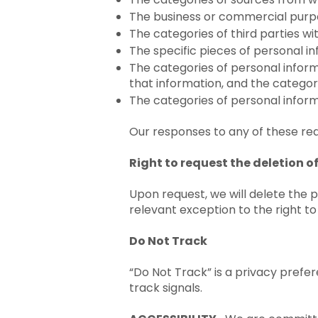
The business or commercial purpo
The categories of third parties w
The specific pieces of personal i
The categories of personal informa
that information, and the categor
The categories of personal inform
Our responses to any of these req
Right to request the deletion 
Upon request, we will delete the 
relevant exception to the right to
Do Not Track
“Do Not Track” is a privacy prefe
track signals.