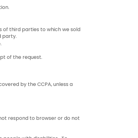
ion.
 of third parties to which we sold
 party.
e.
pt of the request.
 covered by the CCPA, unless a
 not respond to browser or do not