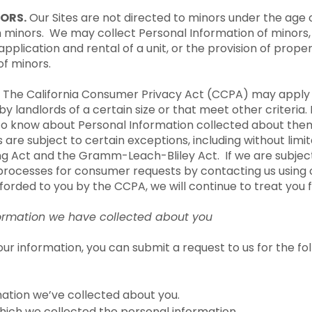
ORS.
Our Sites are not directed to minors under the age 
m minors. We may collect Personal Information of minors,
 application and rental of a unit, or the provision of pr
of minors.
The California Consumer Privacy Act (CCPA) may apply t
y landlords of a certain size or that meet other criteria. 
 to know about Personal Information collected about them
 are subject to certain exceptions, including without limit
ing Act and the Gramm-Leach-Bliley Act. If we are subjec
processes for consumer requests by contacting us using 
fforded to you by the CCPA, we will continue to treat you fa
nformation we have collected about you
our information, you can submit a request to us for the f
mation we’ve collected about you.
hich we collected the personal information.