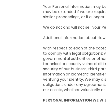
Your Personal Information may be 
may be extended if we are require
similar proceedings, or if a longe
We do not and will not sell your P
Additional Information about How
With respect to each of the categ
to comply with legal obligations; 
governmental authorities or other
technical or security vulnerabilit
security of our business, third par
information or biometric identifi
verifying your identity. We may a
obligations under any agreement, o
our assets, whether voluntarily o
PERSONAL INFORMATION WE WIL