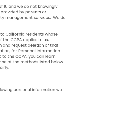
of 16 and we do not knowingly
 provided by parents or
operty management services. We do
o California residents whose
If the CCPA applies to us,
 and request deletion of that
ation, for Personal Information
t to the CCPA, you can learn
one of the methods listed below.
irly.
ollowing personal information we