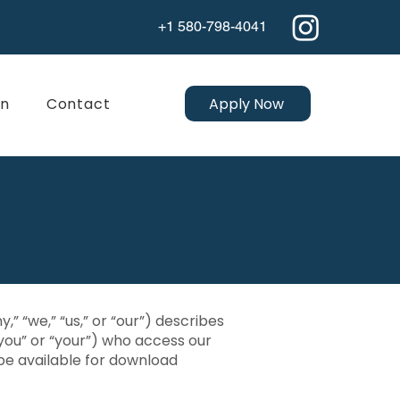
+1 580-798-4041
Apply Now
on
Contact
” “we,” “us,” or “our”) describes
you” or “your”) who access our
be available for download