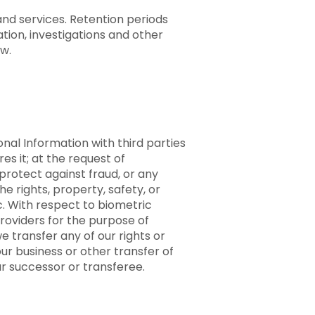
and services. Retention periods
tion, investigations and other
aw.
nal Information with third parties
es it; at the request of
protect against fraud, or any
e rights, property, safety, or
ic. With respect to biometric
providers for the purpose of
 transfer any of our rights or
ur business or other transfer of
ur successor or transferee.